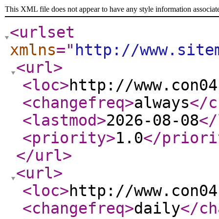
This XML file does not appear to have any style information associat
<urlset
xmlns
="
http://www.site
<url
>
<loc
>
http://www.con04
<changefreq
>
always
</c
<lastmod
>
2026-08-08
</
<priority
>
1.0
</priori
</url
>
<url
>
<loc
>
http://www.con04
<changefreq
>
daily
</ch