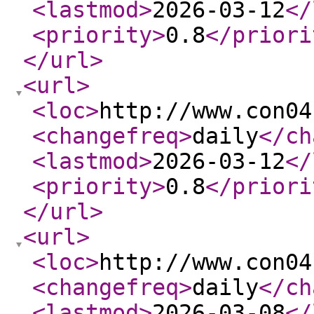
<lastmod
>
2026-03-12
</
<priority
>
0.8
</priori
</url
>
<url
>
<loc
>
http://www.con04
<changefreq
>
daily
</ch
<lastmod
>
2026-03-12
</
<priority
>
0.8
</priori
</url
>
<url
>
<loc
>
http://www.con04
<changefreq
>
daily
</ch
<lastmod
>
2026-03-08
</