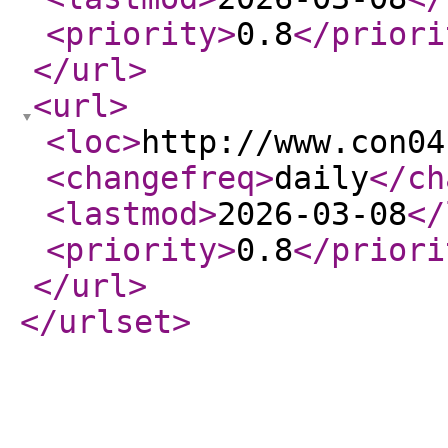
<priority
>
0.8
</priori
</url
>
<url
>
<loc
>
http://www.con04
<changefreq
>
daily
</ch
<lastmod
>
2026-03-08
</
<priority
>
0.8
</priori
</url
>
</urlset
>